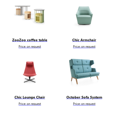
ZooZoo coffee table
Chic Armchair
Price: on request
Price: on request
Chic Lounge Chair
October Sofa System
Price: on request
Price: on request