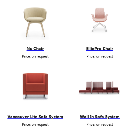
Nu Chair
ElliePro Chair
Price: on request
Price: on request
Vancouver Lite Sofa System
Wall In Sofa System
Price: on request
Price: on request