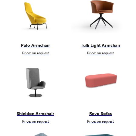
Palo Armchair
Tulli Light Armchair
Price: on request
Price: on request
Shieldon Armchair
Revo Sofas
Price: on request
Price: on request