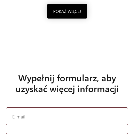
POKAŻ WIĘCEJ
Wypełnij formularz, aby
uzyskać więcej informacji