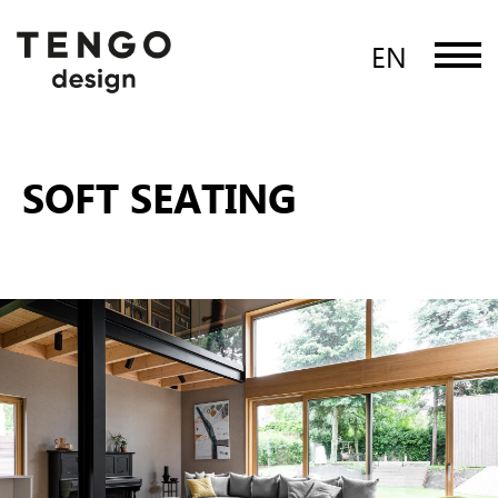
EN
SOFT SEATING