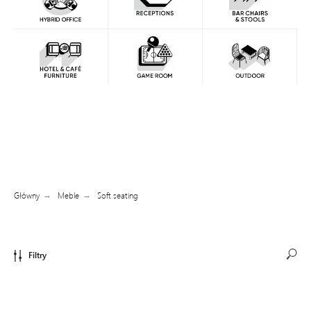
Główny
Meble
Soft seating
→
→
Filtry