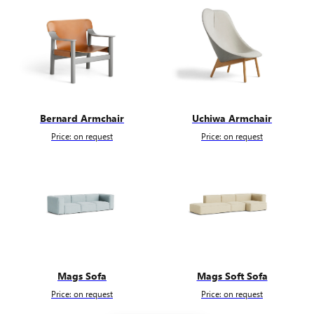
Bernard Armchair
Uchiwa Armchair
Price: on request
Price: on request
Mags Sofa
Mags Soft Sofa
Price: on request
Price: on request