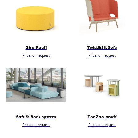
Giro Pouff
Twist&Sit Sofa
Price: on request
Price: on request
Soft & Rock system
ZooZoo pouff
Price: on request
Price: on request