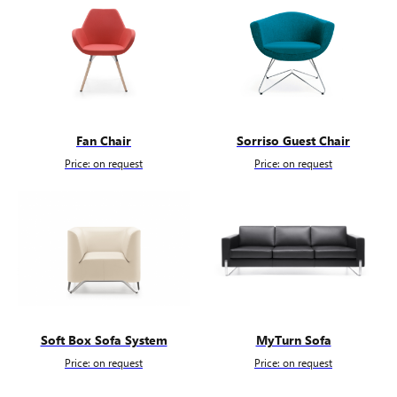
Fan Chair
Sorriso Guest Chair
Price: on request
Price: on request
Soft Box Sofa System
MyTurn Sofa
Price: on request
Price: on request