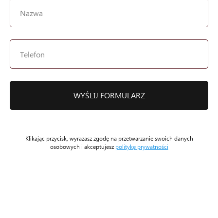
WYŚLIJ FORMULARZ
Klikając przycisk, wyrażasz zgodę na przetwarzanie swoich danych
osobowych i akceptujesz
politykę prywatności