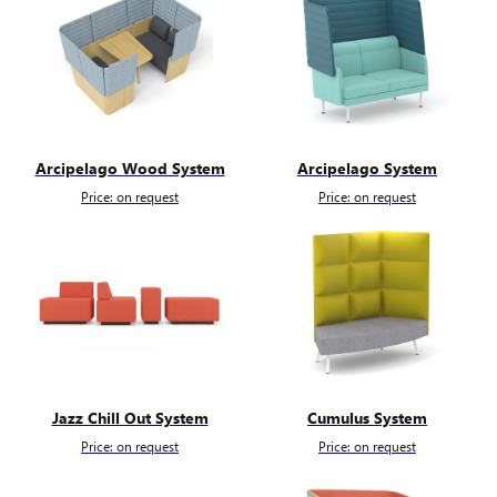
Arcipelago Wood System
Arcipelago System
Price: on request
Price: on request
Jazz Chill Out System
Cumulus System
Price: on request
Price: on request