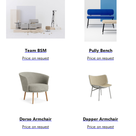
Team BSM
Pully Bench
Price: on request
Price: on request
Dorso Armchair
Dapper Armchair
Price: on request
Price: on request