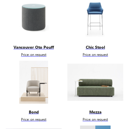
Vancouver Oto Pouff
Chic Stool
Price: on request
Price: on request
Bond
Mezza
Price: on request
Price: on request