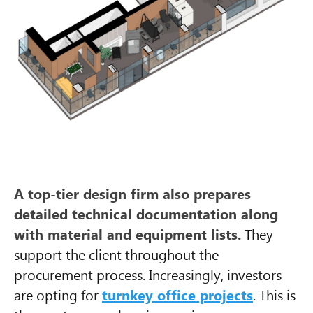
A top-tier design firm also prepares
detailed technical documentation along
with material and equipment lists.
They
support the client throughout the
procurement process. Increasingly, investors
are opting for
turnkey office projects
. This is