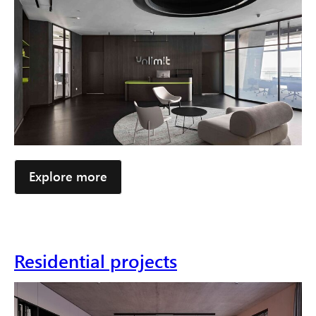
Explore more
Residential projects