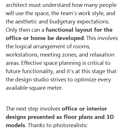
architect must understand how many people
will use the space, the team’s work style, and
the aesthetic and budgetary expectations.
Only then can a
functional layout for the
office or home be developed
. This involves
the logical arrangement of rooms,
workstations, meeting zones, and relaxation
areas. Effective space planning is critical to
future functionality, and it’s at this stage that
the design studio strives to optimize every
available square meter.
The next step involves
office or interior
designs presented as floor plans and 3D
models
. Thanks to photorealistic