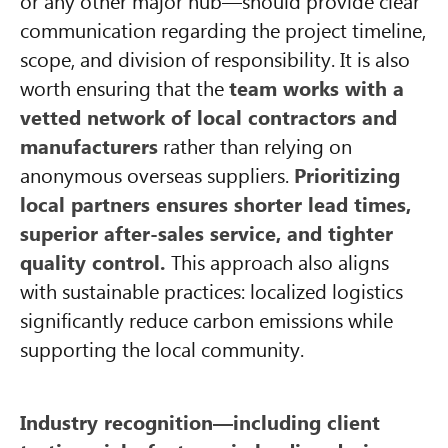
or any other major hub—should provide clear
communication regarding the project timeline,
scope, and division of responsibility. It is also
worth ensuring that the
team works with a
vetted network of local contractors and
manufacturers
rather than relying on
anonymous overseas suppliers.
Prioritizing
local partners ensures shorter lead times,
superior after-sales service, and tighter
quality control.
This approach also aligns
with sustainable practices: localized logistics
significantly reduce carbon emissions while
supporting the local community.
Industry recognition—including client