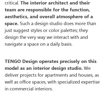
critical.
The interior architect and their
team are responsible for the function,
aesthetics, and overall atmosphere of a
space.
Such a design studio does more than
just suggest styles or color palettes; they
design the very way we interact with and
navigate a space on a daily basis.
TENGO Design operates precisely on this
model as an interior design studio.
We
deliver projects for apartments and houses, as
well as office spaces, with specialized expertise
in commercial interiors.