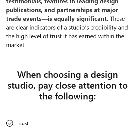
testimonials, features in leading design
publications, and partnerships at major
trade events—is equally significant.
These
are clear indicators of a studio’s credibility and
the high level of trust it has earned within the
market.
When choosing a design
studio, pay close attention to
the following:
cost