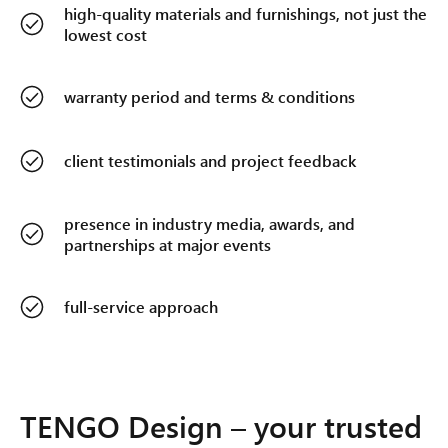
high-quality materials and furnishings, not just the
lowest cost
warranty period and terms & conditions
client testimonials and project feedback
presence in industry media, awards, and
partnerships at major events
full-service approach
TENGO Design – your trusted