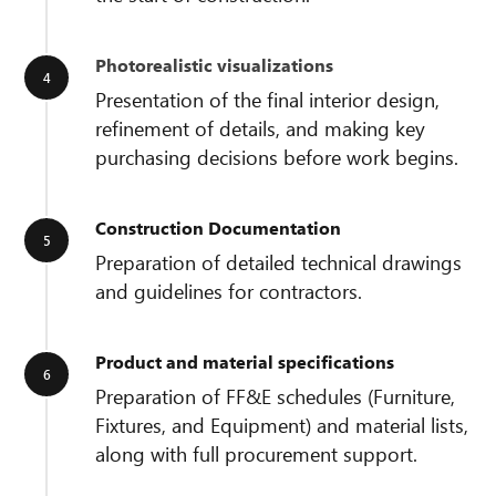
Photorealistic visualizations
Presentation of the final interior design,
refinement of details, and making key
purchasing decisions before work begins.
Construction Documentation
Preparation of detailed technical drawings
and guidelines for contractors.
Product and material specifications
Preparation of FF&E schedules (Furniture,
Fixtures, and Equipment) and material lists,
along with full procurement support.