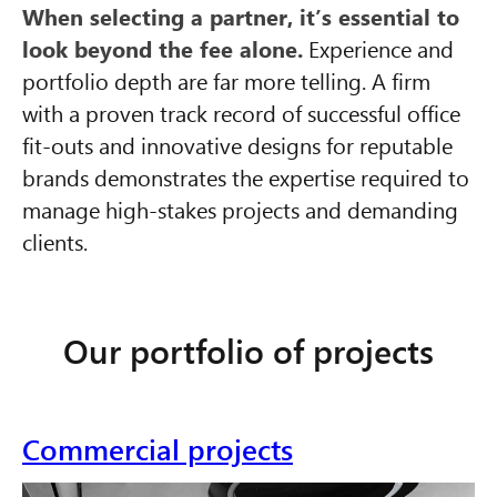
When selecting a partner, it’s essential to
look beyond the fee alone.
Experience and
portfolio depth are far more telling. A firm
with a proven track record of successful office
fit-outs and innovative designs for reputable
brands demonstrates the expertise required to
manage high-stakes projects and demanding
clients.
Our portfolio of projects
Commercial projects