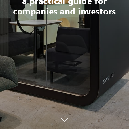
a practical guide for
companies and investors