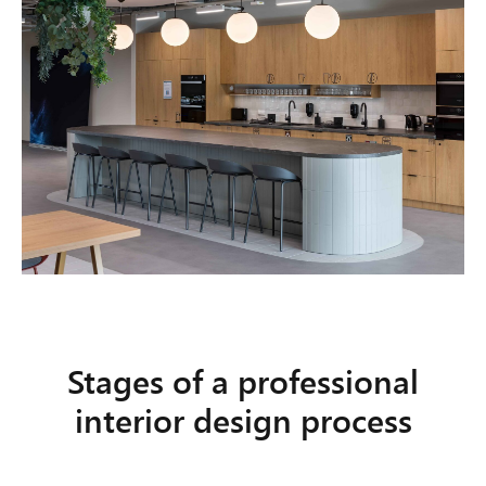
Stages of a professional
interior design process