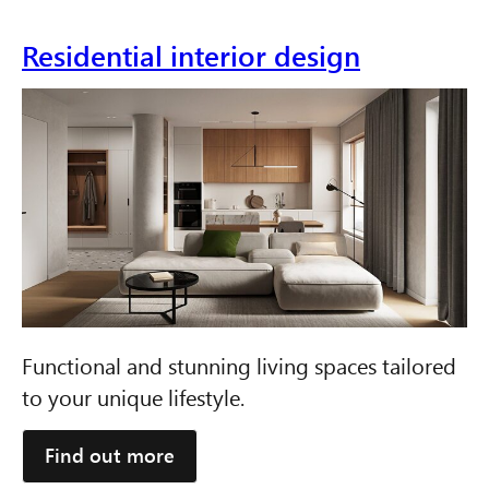
Residential interior design
Functional and stunning living spaces tailored
to your unique lifestyle.
Find out more