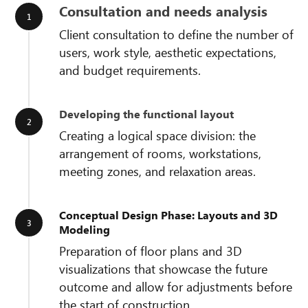
Consultation and needs analysis
Client consultation to define the number of
users, work style, aesthetic expectations,
and budget requirements.
Developing the functional layout
Creating a logical space division: the
arrangement of rooms, workstations,
meeting zones, and relaxation areas.
Conceptual Design Phase: Layouts and 3D
Modeling
Preparation of floor plans and 3D
visualizations that showcase the future
outcome and allow for adjustments before
the start of construction.