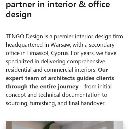
partner in interior & office
design
TENGO Design is a premier interior design firm
headquartered in Warsaw, with a secondary
office in Limassol, Cyprus. For years, we have
specialized in delivering comprehensive
residential and commercial interiors.
Our
expert team of architects guides clients
through the entire journey
—from initial
concept and technical documentation to
sourcing, furnishing, and final handover.