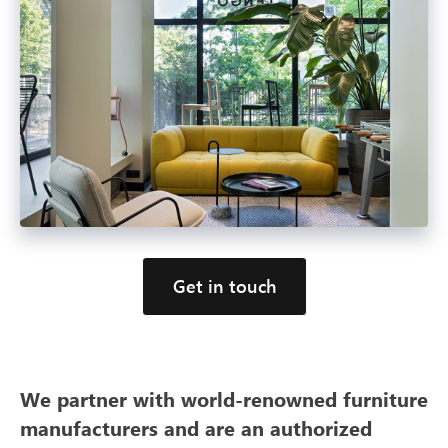
Get in touch
We partner with world-renowned furniture
manufacturers and are an authorized