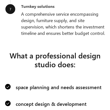
Turnkey solutions
A comprehensive service encompassing
design, furniture supply, and site
supervision, which shortens the investment
timeline and ensures better budget control.
What a professional design
studio does:
space planning and needs assessment
concept design & development