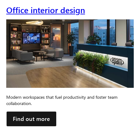
Office interior design
Modern workspaces that fuel productivity and foster team
collaboration.
Find out more