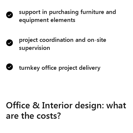
support in purchasing furniture and
equipment elements
project coordination and on-site
supervision
turnkey office project delivery
Office & Interior design: what
are the costs?