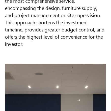
the most comprehensive service,
encompassing the design, furniture supply,
and project management or site supervision.
This approach shortens the investment
timeline, provides greater budget control, and
offers the highest level of convenience for the
investor.