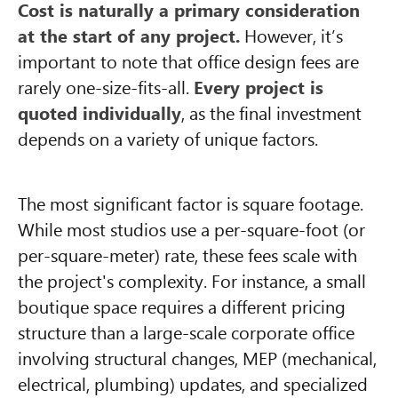
Cost is naturally a primary consideration
at the start of any project.
However, it’s
important to note that office design fees are
rarely one-size-fits-all.
Every project is
quoted individually
, as the final investment
depends on a variety of unique factors.
The most significant factor is square footage.
While most studios use a per-square-foot (or
per-square-meter) rate, these fees scale with
the project's complexity. For instance, a small
boutique space requires a different pricing
structure than a large-scale corporate office
involving structural changes, MEP (mechanical,
electrical, plumbing) updates, and specialized