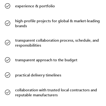
experience & portfolio
high-profile projects for global & market-leading
brands
transparent collaboration process, schedule, and
responsibilities
transparent approach to the budget
practical delivery timelines
collaboration with trusted local contractors and
reputable manufacturers