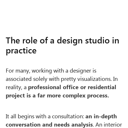
The role of a design studio in
practice
For many, working with a designer is
associated solely with pretty visualizations. In
reality, a
professional office or residential
project is a far more complex process.
It all begins with a consultation:
an in-depth
conversation and needs analysis
. An interior