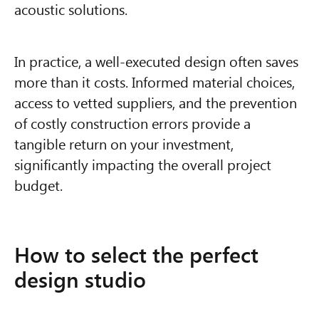
acoustic solutions.
In practice, a well-executed design often saves
more than it costs. Informed material choices,
access to vetted suppliers, and the prevention
of costly construction errors provide a
tangible return on your investment,
significantly impacting the overall project
budget.
How to select the perfect
design studio