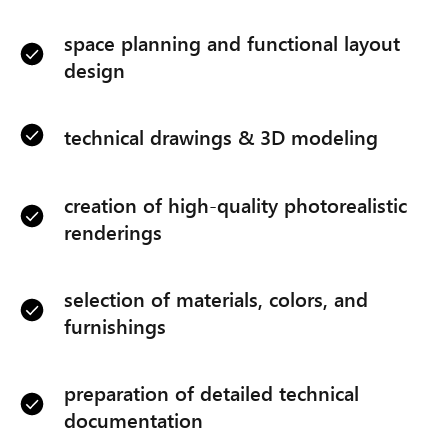
space planning and functional layout
design
technical drawings & 3D modeling
creation of high-quality photorealistic
renderings
selection of materials, colors, and
furnishings
preparation of detailed technical
documentation