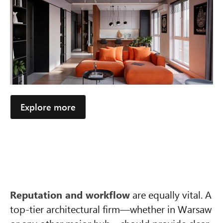
Explore more
Reputation and workflow
are equally vital. A
top-tier architectural firm—whether in Warsaw