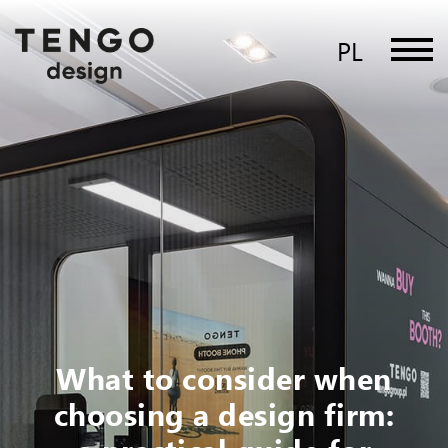
PL
What to consider when
choosing a design firm: