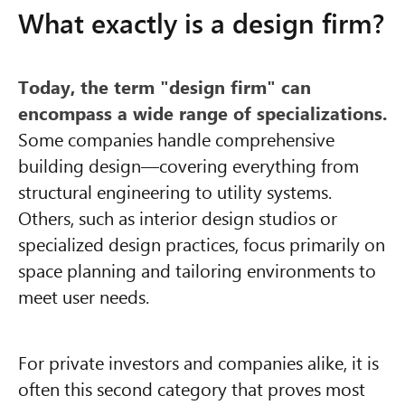
What exactly is a design firm?
Today, the term "design firm" can
encompass a wide range of specializations.
Some companies handle comprehensive
building design—covering everything from
structural engineering to utility systems.
Others, such as interior design studios or
specialized design practices, focus primarily on
space planning and tailoring environments to
meet user needs.
For private investors and companies alike, it is
often this second category that proves most