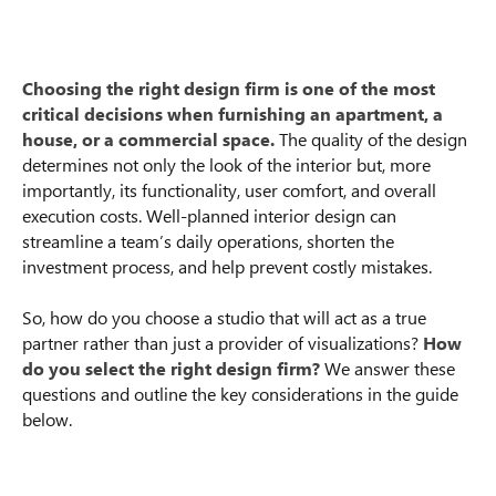
Choosing the right design firm is one of the most
critical decisions when furnishing an apartment, a
house, or a commercial space.
The quality of the design
determines not only the look of the interior but, more
importantly, its functionality, user comfort, and overall
execution costs. Well-planned interior design can
streamline a team’s daily operations, shorten the
investment process, and help prevent costly mistakes.
So, how do you choose a studio that will act as a true
partner rather than just a provider of visualizations?
How
do you select the right design firm?
We answer these
questions and outline the key considerations in the guide
below.