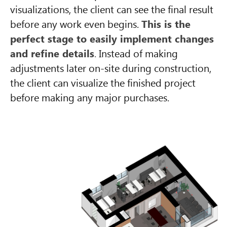
visualizations, the client can see the final result
before any work even begins.
This is the
perfect stage to easily implement changes
and refine details
.
Instead of making
adjustments later on-site during construction,
the client can visualize the finished project
before making any major purchases.