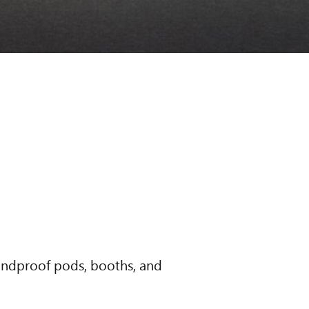
oundproof pods, booths, and