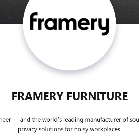
FRAMERY FURNITURE
oneer — and the world’s leading manufacturer of s
privacy solutions for noisy workplaces.