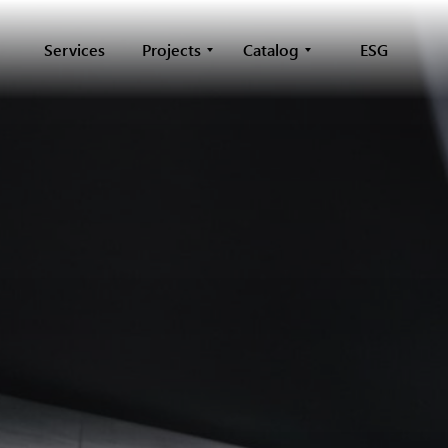
Services
Projects
Catalog
ESG