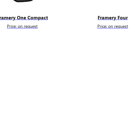
ramery One Compact
Framery Four
Price: on request
Price: on request
Fill the form to get more detail