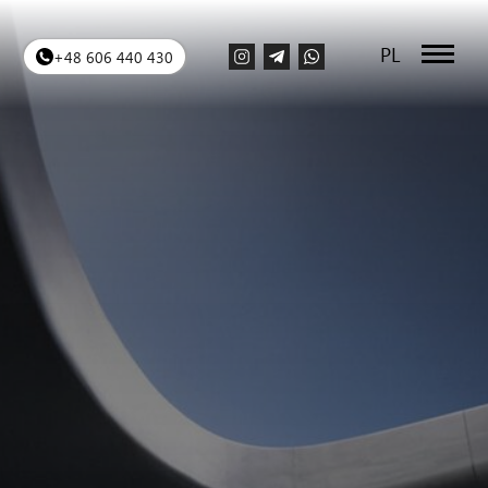
PL
+48 606 440 430