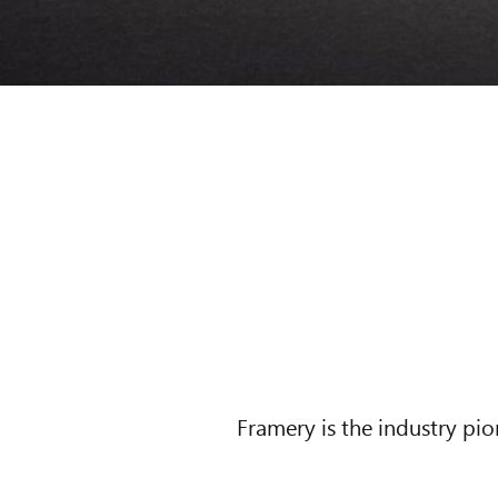
Framery is the industry pi