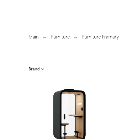
Main
Furniture
Furniture Framary
→
→
Brand