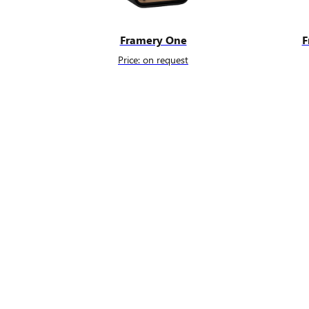
Framery One
F
Price: on request