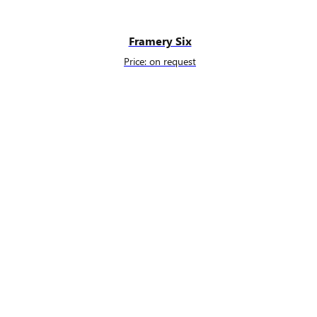
Framery Six
Price: on request
s